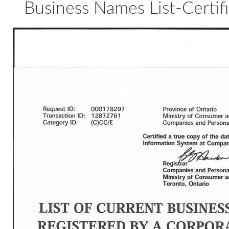
Business Names List-Certifi