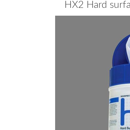
HX2 Hard surfa