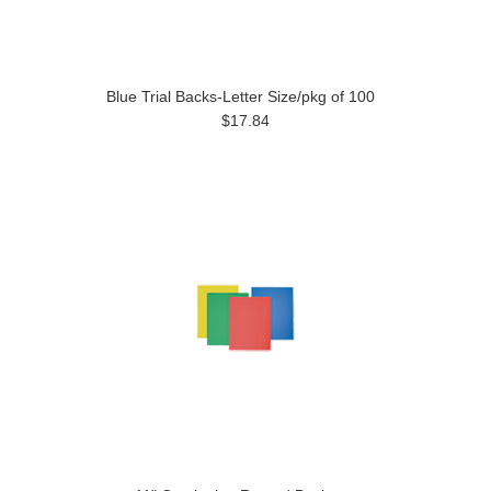
Blue Trial Backs-Letter Size/pkg of 100
$17.84