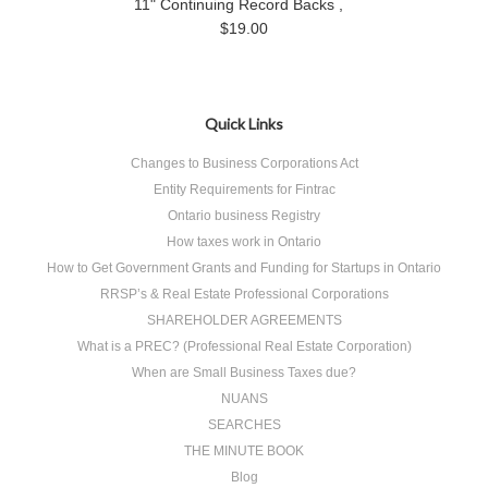
11" Continuing Record Backs ,
$19.00
Quick Links
Changes to Business Corporations Act
Entity Requirements for Fintrac
Ontario business Registry
How taxes work in Ontario
How to Get Government Grants and Funding for Startups in Ontario
RRSP’s & Real Estate Professional Corporations
SHAREHOLDER AGREEMENTS
What is a PREC? (Professional Real Estate Corporation)
When are Small Business Taxes due?
NUANS
SEARCHES
THE MINUTE BOOK
Blog