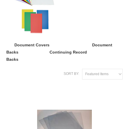
Document Covers
Document
Backs
Continuing Record
Backs
SORT BY:
Featured Items