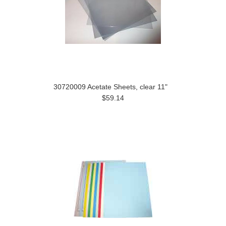
30720009 Acetate Sheets, clear 11"
$59.14