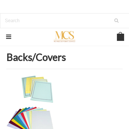
Home
OFFICE SUPPLIES
Backs/Covers
Backs/Covers