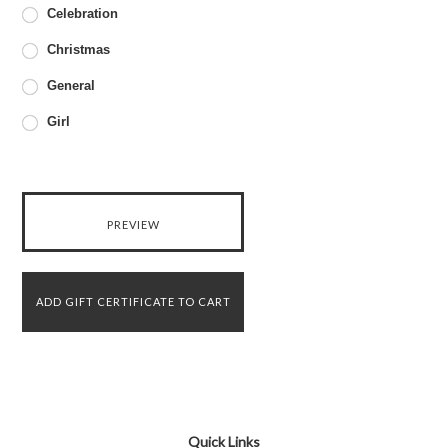
Celebration
Christmas
General
Girl
Quick Links