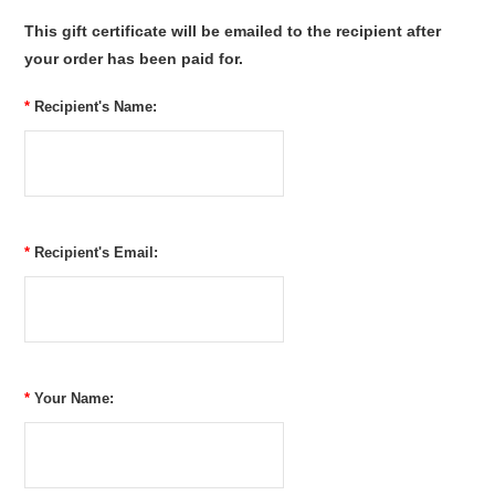
This gift certificate will be emailed to the recipient after
your order has been paid for.
*
Recipient's Name:
*
Recipient's Email:
*
Your Name: