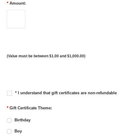
*
Amount:
(Value must be between $1.00 and $1,000.00)
* I understand that gift certificates are non-refundable
*
Gift Certificate Theme:
Birthday
Boy