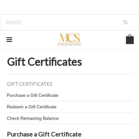
Home
Gift Certificates
Gift Certificates
GIFT CERTIFICATES
Purchase a Gift Certificate
Redeem a Gift Certificate
Check Remaining Balance
Purchase a Gift Certificate