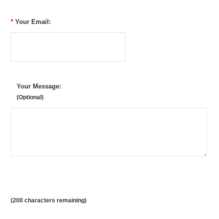
*
Your Email:
Your Message:
(Optional)
(
200
characters remaining)