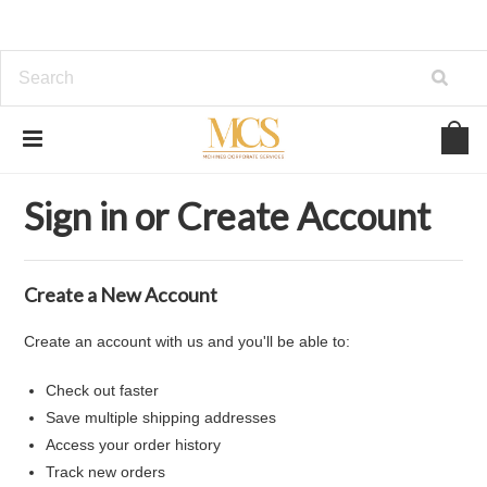
Home
... Previous Page
Sign in
Sign in or Create Account
Create a New Account
Create an account with us and you'll be able to:
Check out faster
Save multiple shipping addresses
Access your order history
Track new orders