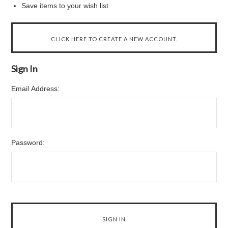
Save items to your wish list
CLICK HERE TO CREATE A NEW ACCOUNT.
Sign In
Email Address:
Password: