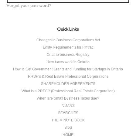
Forgot your password?
Quick Links
Changes to Business Corporations Act
Entity Requirements for Fintrac
Ontario business Registry
How taxes work in Ontario
How to Get Government Grants and Funding for Startups in Ontario
RRSP’s & Real Estate Professional Corporations
SHAREHOLDER AGREEMENTS
What is a PREC? (Professional Real Estate Corporation)
When are Small Business Taxes due?
NUANS
SEARCHES
THE MINUTE BOOK
Blog
HOME