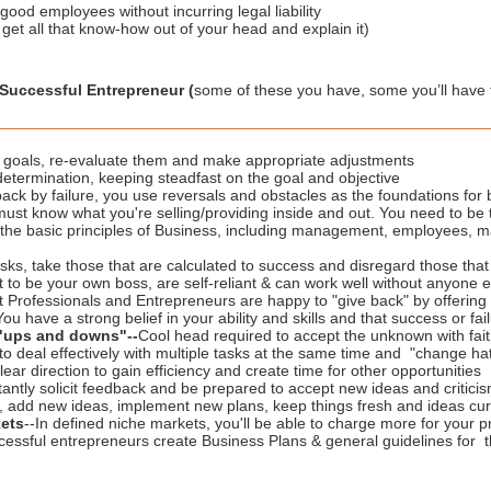
ood employees without incurring legal liability
get all that know-how out of your head and explain it)
a Successful Entrepreneur (
some of these you have, some you’ll have 
et goals, re-evaluate them and make appropriate adjustments
determination, keeping steadfast on the goal and objective
back by failure, you use reversals and obstacles as the foundations for
must know what you're selling/providing inside and out. You need to be 
the basic principles of Business, including management, employees, ma
sks, take those that are calculated to success and disregard those that yo
 to be your own boss, are self-reliant & can work well without anyone el
t Professionals and Entrepreneurs are happy to "give back" by offerin
You have a strong belief in your ability and skills and that success or fail
d "ups and downs"
-
-
Cool head required to accept the unknown with faith
 to deal effectively with multiple tasks at the same time and "change hat
lear direction to gain efficiency and create time for other opportunities
antly solicit feedback and be prepared to accept new ideas and critici
e, add new ideas, implement new plans, keep things fresh and ideas cur
ets
--In defined niche markets, you'll be able to charge more for your p
cessful entrepreneurs create Business Plans & general guidelines for t