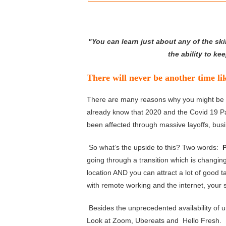
"You can learn just about any of the skil
the ability to k
There will never be another time l
There are many reasons why you might be thi
already know that 2020 and the Covid 19 
been affected through massive layoffs, bu
So what’s the upside to this? Two words:
going through a transition which is changin
location AND you can attract a lot of good 
with remote working and the internet, your 
Besides the unprecedented availability of u
Look at Zoom, Ubereats and Hello Fresh. T