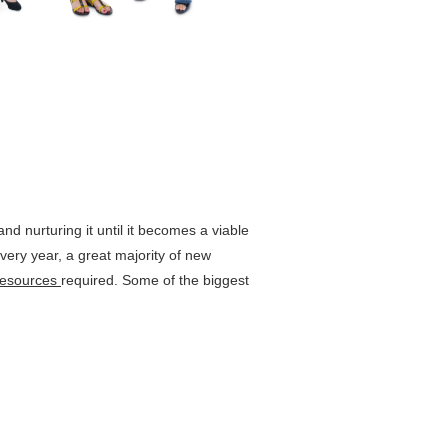
and nurturing it until it becomes a viable
every year, a great majority of new
resources
required. Some of the biggest