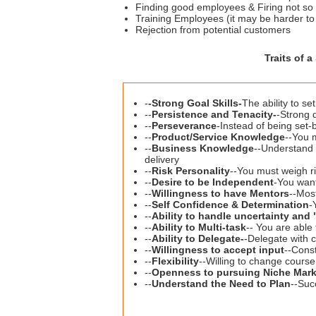
Finding good employees & Firing not so g
Training Employees (it may be harder to 
Rejection from potential customers
Traits of 
-
-
Strong Goal Skills-
The ability to s
--
Persistence and Tenacity-
-Strong 
--
Perseverance
-Instead of being set-
--
Product/Service Knowledge
--You 
--
Business Knowledge
--Understand 
delivery
--
Risk Personality
--You must weigh ri
--
Desire to be Independent
-You want
--
Willingness to have Mentors
--Mos
--
Self Confidence & Determination
-
--
Ability to handle uncertainty an
--
Ability to Multi-task
-- You are able
--
Ability to Delegate-
-Delegate with c
--
Willingness to accept input
--Const
--
Flexibility
--Willing to change cours
--
Openness to pursuing Niche Mark
--
Understand the Need to Plan
--Suc