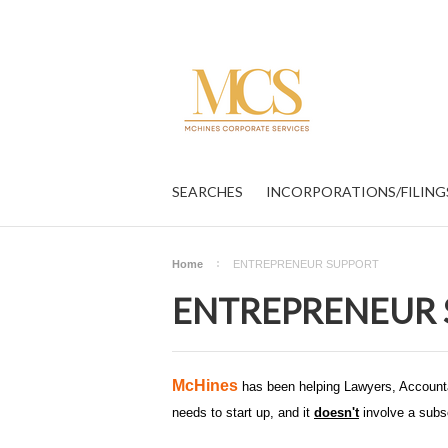
SEARCHES
INCORPORATIONS/FILING
Home
ENTREPRENEUR SUPPORT
ENTREPRENEUR 
McHines
has been helping Lawyers, Accounta
needs to start up, and it
doesn't
involve a subsc