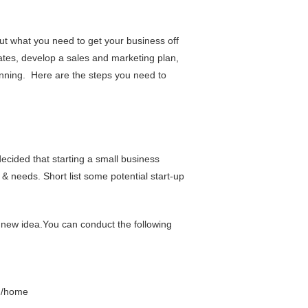
ut what you need to get your business off
ates, develop a sales and marketing plan,
unning. Here are the steps you need to
ecided that starting a small business
& needs. Short list some potential start-up
 new idea.You can conduct the following
h/home