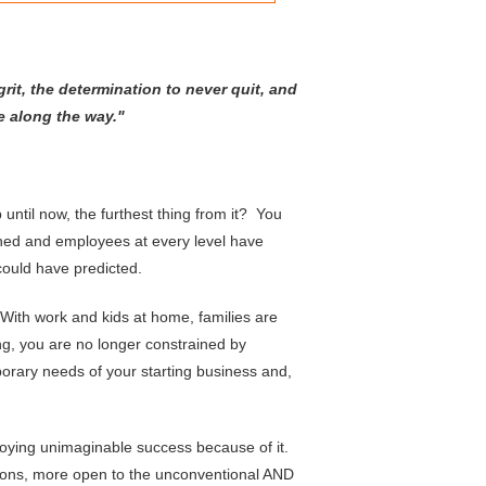
rit,
the determination to never quit, and
e along the way."
ntil now, the furthest thing from it? You
ed and employees at every level have
ould have predicted.
With work and kids at home, families are
ng, you are no longer constrained by
porary needs of your starting business and,
njoying unimaginable success because of it.
ions, more open to the unconventional AND