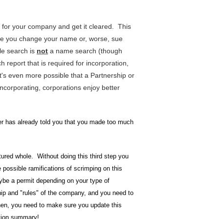
e for your company and get it cleared. This
ake you change your name or, worse, sue
le search is
not
a name search (though
 report that is required for incorporation,
t's even more possible that a Partnership or
incorporating, corporations enjoy better
yer has already told you that you made too much
ctured whole. Without doing this third step you
he possible ramifications of scrimping on this
aybe a permit depending on your type of
ip and "rules" of the company, and you need to
 Then, you need to make sure you update this
ation summary!