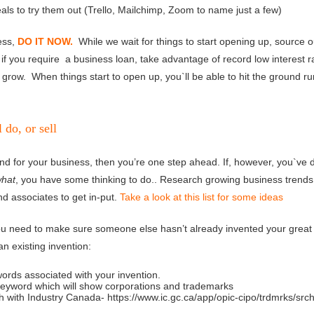
als to try them out (Trello, Mailchimp, Zoom to name just a few)
ess,
DO IT NOW.
While we wait for things to start opening up, source o
if you require a business loan, take advantage of record low interest r
grow. When things start to open up, you`ll be able to hit the ground r
do, or sell
ind for your business, then you’re one step ahead. If, however, you`ve d
what
, you have some thinking to do.. Research growing business trends 
nd associates to get in-put.
Take a look at this list for some ideas
you need to make sure someone else hasn’t already invented your great
an existing invention:
 associated with your invention.
rd which will show corporations and trademarks
 Industry Canada- https://www.ic.gc.ca/app/opic-cipo/trdmrks/src