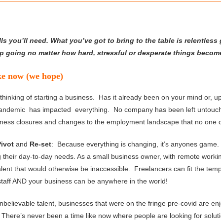
ls you’ll need. What you’ve got to bring to the table is relentless g
eep going no matter how hard, stressful or desperate things becom
ike now (we hope)
nking of starting a business. Has it already been on your mind or, up u
Pandemic has impacted everything. No company has been left untouch
siness closures and changes to the employment landscape that no one c
Pivot
and
Re-set
: Because everything is changing, it’s anyones game. 
g their day-to-day needs. As a small business owner, with remote worki
talent that would otherwise be inaccessible. Freelancers can fit the tem
staff AND your business can be anywhere in the world!
nbelievable talent, businesses that were on the fringe pre-covid are e
here’s never been a time like now where people are looking for solut