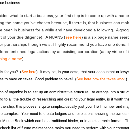
your business:
ided what to start a business
, your first step is to come up with a nam
sing the name you've chosen because, if there is, that business can m
've been in business for a while and have developed a following. A goog
part of your due diligence). A NUANS
(
see here
)
is a six page name search
 or partnerships though we still highly recommend you have one done. I
forementioned legal actions by an existing corporation (as by virtue of 
osing a name
)
.
 is for you?
(
See here
).
It may be, in your case, that your accountant or law
ate to save on taxes. Good problem to have!
(
See here how the taxes work.
)
ion of organize is to set up an administrative structure...to
arrange into a stru
g to all the trouble of researching and creating your legal entity, is it worth t
artnership, this process is quite simple...usually just your HST number and m
re complex. Your need to create ledgers and resolutions showing the ownersh
n a Minute Book which can be a traditional binder, or in an electronic format.
 check list of future maintenance tasks you need to perform with your corpor