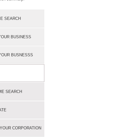
E SEARCH
YOUR BUSINESS
YOUR BUSNESSS
ME SEARCH
ATE
 YOUR CORPORATION