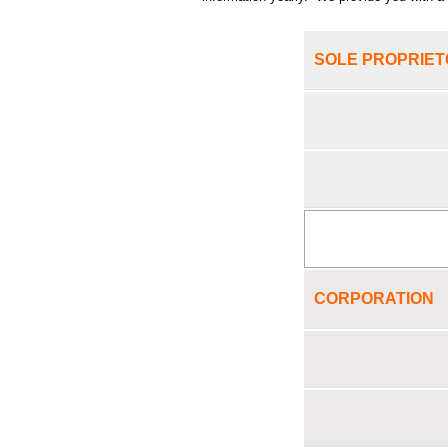
SOLE PROPRIET
CORPORATION