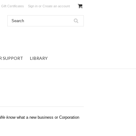
Gift Certificates
Sign in
or
Create an account
R SUPPORT
LIBRARY
We know
what a new business or Corporation