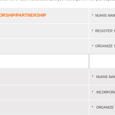
ORSHIP/PARTNERSHIP
*
NUANS NAM
*
REGISTER 
*
ORGANIZE 
*
NUANS NA
*
INCORPOR
*
ORGANIZE