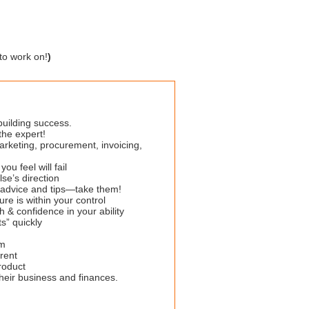
to work on!
)
 building success.
the expert!
rketing, procurement, invoicing,
u feel will fail
se’s direction
g advice and tips—take them!
ure is within your control
 & confidence in your ability
s” quickly
sm
rent
roduct
heir business and finances.