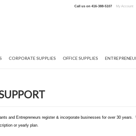
Call us on
416-388-5107
My Account
S
CORPORATE SUPPLIES
OFFICE SUPPLIES
ENTREPRENEU
SUPPORT
nts and Entrepreneurs register & incorporate businesses for over 30 years.
ription or yearly plan.