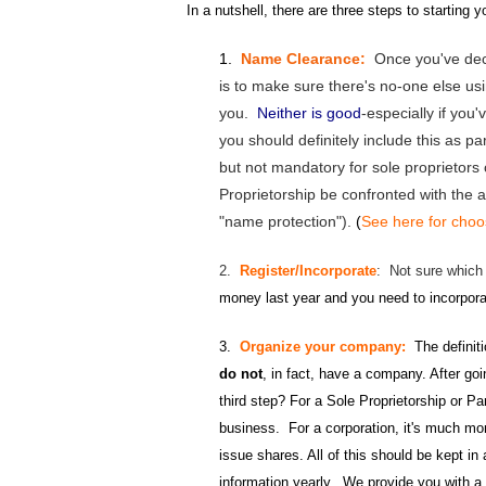
In a nutshell, there are three steps to starting 
1.
Name Clearance:
Once you've dec
is to make sure there's no-one else u
you.
Neither is good
-especially if you
you should definitely include this as 
but not mandatory for sole proprietors
Proprietorship be confronted with the a
"name protection").
(
See here for cho
2.
Register/Incorporate
: Not sure which
money last year and you need to incorpor
3.
Organize your company:
The definit
do not
, in fact, have a company. After goin
third step? For a Sole Proprietorship or P
business. For a corporation, it's much mo
issue shares. All of this should be kept i
information yearly. We provide you with a