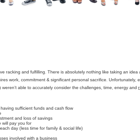
rve racking and fulfilling. There is absolutely nothing like taking an idea 
equires work, commitment & significant personal sacrifice. Unfortunately, 
 weren’t able to accurately consider the challenges, time, energy and
having sufficient funds and cash flow
e
estment and loss of savings
 will pay you for
ach day (less time for family & social life)
ses involved with a business