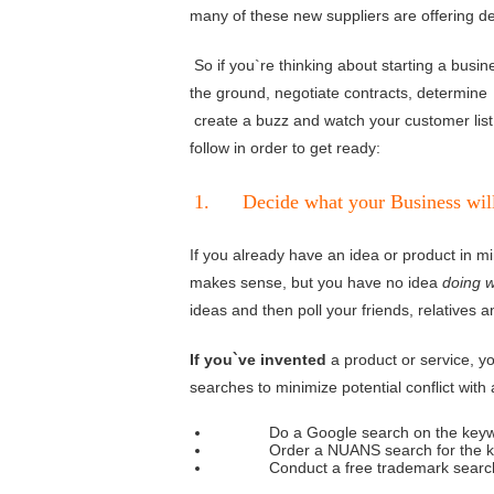
many of these new suppliers are offering de
So if you`re thinking about starting a busin
the ground, negotiate contracts, determine 
create a buzz and watch your customer list 
follow in order to get ready:
1. Decide what your Business will 
If you already have an idea or product in m
makes sense, but you have no idea
doing 
ideas and then poll your friends, relatives a
If you`ve invented
a product or service, 
searches to minimize potential conflict with 
Do a Google search on the keywords
Order a NUANS search for the keywo
Conduct a free trademark search with