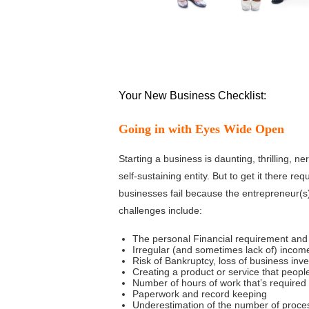
Your New Business Checklist:
Going in with Eyes Wide Open
Starting a business is daunting, thrilling, ne
self-sustaining entity. But to get it there r
businesses fail because the entrepreneur(s)
challenges include:
The personal Financial requirement and 
Irregular (and sometimes lack of) incom
Risk of Bankruptcy, loss of business inv
Creating a product or service that people
Number of hours of work that’s required e
Paperwork and record keeping
Underestimation of the number of proces