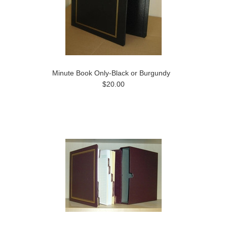
Minute Book Only-Black or Burgundy
$20.00