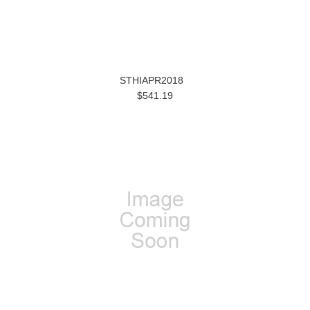
STHIAPR2018
$541.19