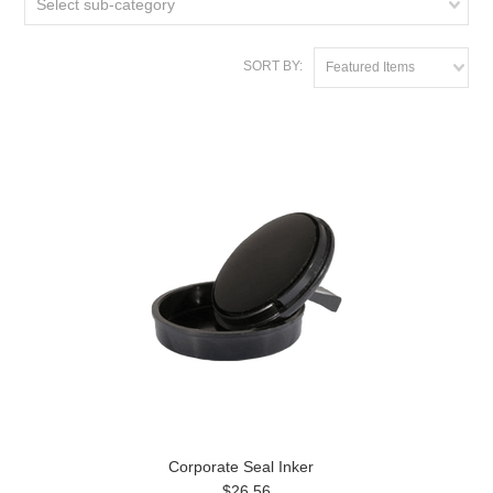
Select sub-category
SORT BY:
Featured Items
Corporate Seal Inker
$26.56