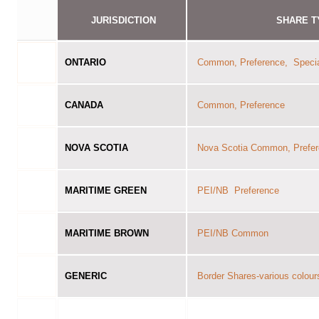
JURISDICTION
SHARE T
ONTARIO
Common, Preference, Speci
CANADA
Common, Preference
NOVA SCOTIA
Nova Scotia Common, Prefe
MARITIME GREEN
PEI/NB Preference
MARITIME BROWN
PEI/NB Common
GENERIC
Border Shares-various colour