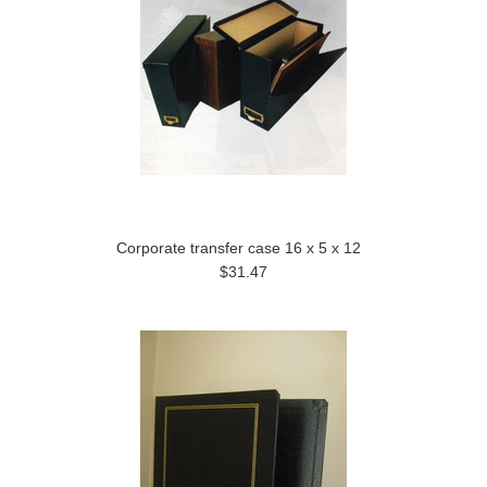
Corporate transfer case 16 x 5 x 12
$31.47