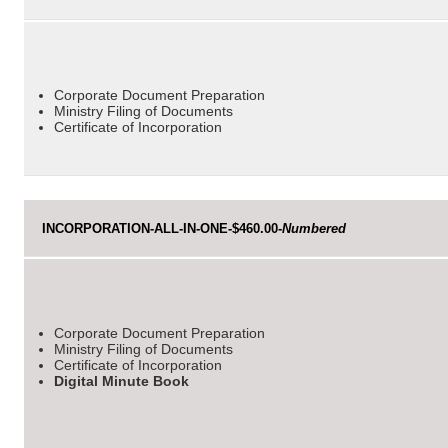
Corporate Document Preparation
Ministry Filing of Documents
Certificate of Incorporation
INCORPORATION-ALL-IN-ONE-$460.00-
Numbered
Corporate Document Preparation
Ministry Filing of Documents
Certificate of Incorporation
Digital Minute Book