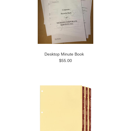
Desktop Minute Book
$55.00