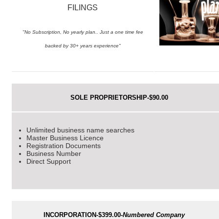
FILINGS
"No Subscription, No yearly plan.. Just a one time fee
backed by 30+ years experience"
SOLE PROPRIETORSHIP-$90.00
Unlimited business name searches
Master Business Licence
Registration Documents
Business Number
Direct Support
INCORPORATION-$399.00-
Numbered Company