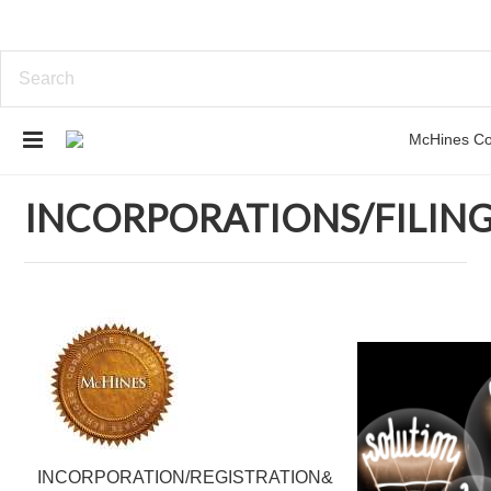
Home
INCORPORATIONS/FILINGS
INCORPORATIONS/FILIN
INCORPORATION/REGISTRATION&