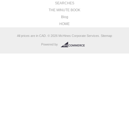
SEARCHES
THE MINUTE BOOK
Blog
HOME
All prices are in
CAD
.
© 2026 McHines Corporate Services.
Sitemap
Powered by