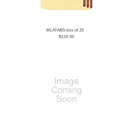
MLATABS-box of 25
$125.00