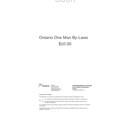
Ontario One Man By-Laws
$10.00