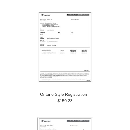
Ontario Style Registration
$150.23