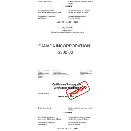
CANADA INCORPORATION
$300.00