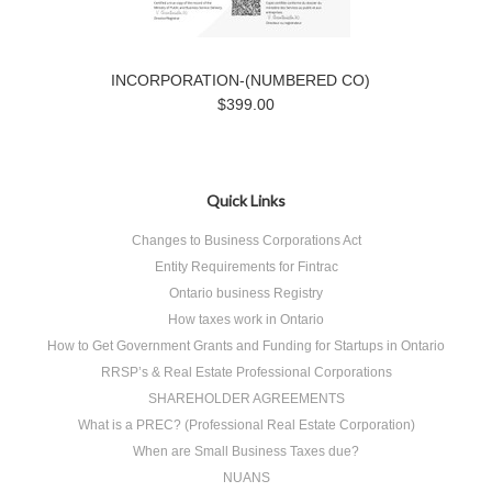
INCORPORATION-(NUMBERED CO)
$399.00
Quick Links
Changes to Business Corporations Act
Entity Requirements for Fintrac
Ontario business Registry
How taxes work in Ontario
How to Get Government Grants and Funding for Startups in Ontario
RRSP’s & Real Estate Professional Corporations
SHAREHOLDER AGREEMENTS
What is a PREC? (Professional Real Estate Corporation)
When are Small Business Taxes due?
NUANS