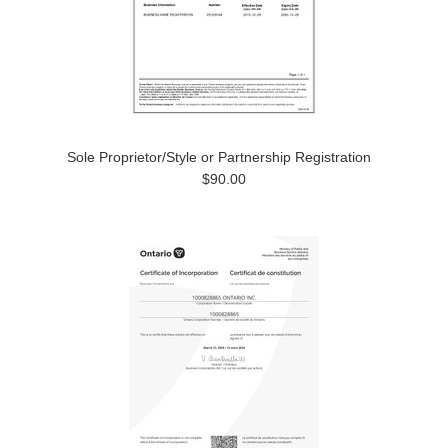
Sole Proprietor/Style or Partnership Registration
$90.00