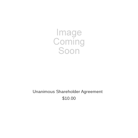
Unanimous Shareholder Agreement
$10.00