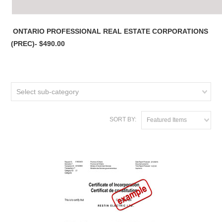
ONTARIO PROFESSIONAL REAL ESTATE CORPORATIONS
(PREC)- $490.00
Select sub-category
SORT BY:
Featured Items