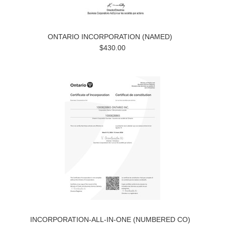
ONTARIO INCORPORATION (NAMED)
$430.00
INCORPORATION-ALL-IN-ONE (NUMBERED CO)