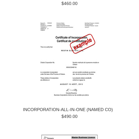
$460.00
INCORPORATION-ALL-IN-ONE (NAMED CO)
$490.00