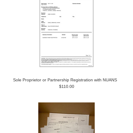
Sole Proprietor or Partnership Registration with NUANS
$110.00