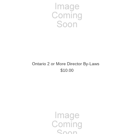
Ontario 2 or More Director By-Laws
$10.00