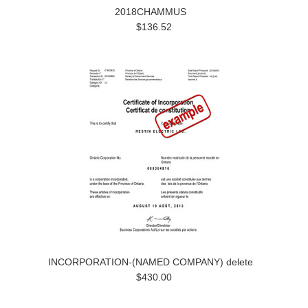
2018CHAMMUS
$136.52
INCORPORATION-(NAMED COMPANY) delete
$430.00