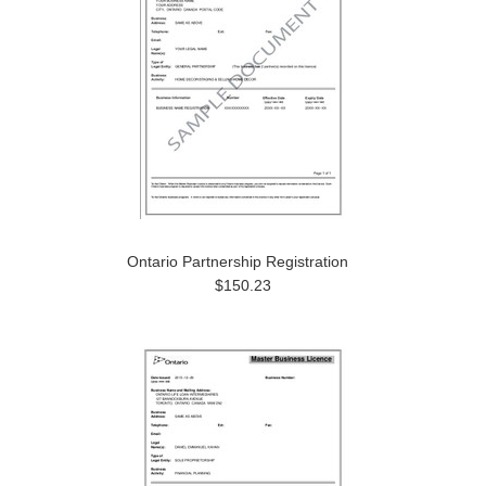
Ontario Partnership Registration
$150.23