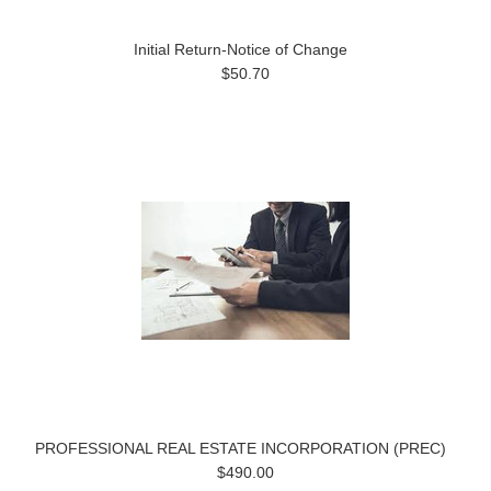
Initial Return-Notice of Change
$50.70
PROFESSIONAL REAL ESTATE INCORPORATION (PREC)
$490.00