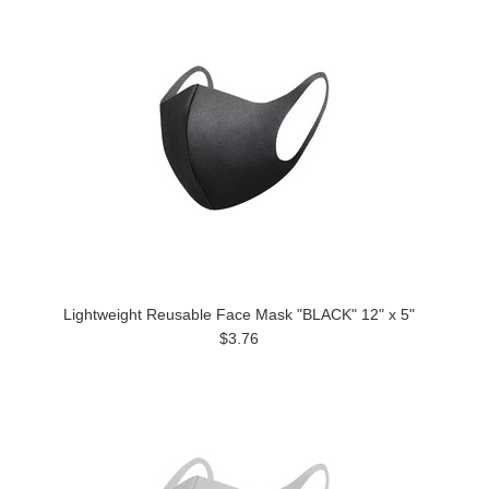
Lightweight Reusable Face Mask "BLACK" 12" x 5"
$3.76