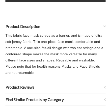
Product Description
This fabric face mask serves as a barrier, and is made of ultra-
soft jersey fabric. This one-piece face mask comfortable and
breathable. A one-size-fits-all design with two ear strings and a
contoured shape makes the mask more versatile for many
different face sizes and shapes. Reusable and washable.
Please note that for health reasons Masks and Face Shields
are not returnable
Product Reviews
Find Similar Products by Category