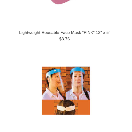
Lightweight Reusable Face Mask "PINK" 12" x 5"
$3.76