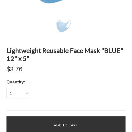
Lightweight Reusable Face Mask "BLUE"
12" x 5"
$3.76
Quantity:
1