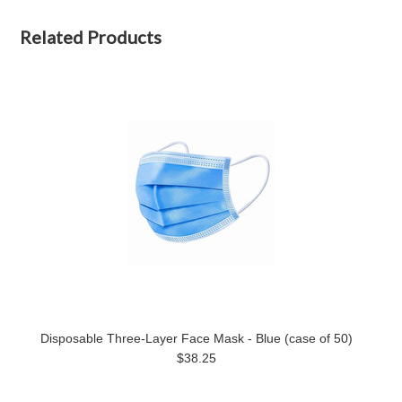
Related Products
Disposable Three-Layer Face Mask - Blue (case of 50)
$38.25