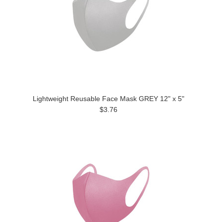
Lightweight Reusable Face Mask GREY 12" x 5"
$3.76