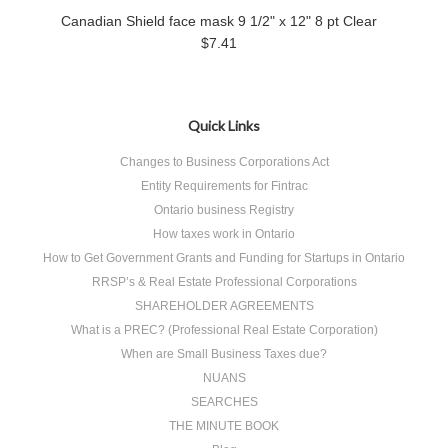
Canadian Shield face mask 9 1/2" x 12" 8 pt Clear
$7.41
Quick Links
Changes to Business Corporations Act
Entity Requirements for Fintrac
Ontario business Registry
How taxes work in Ontario
How to Get Government Grants and Funding for Startups in Ontario
RRSP’s & Real Estate Professional Corporations
SHAREHOLDER AGREEMENTS
What is a PREC? (Professional Real Estate Corporation)
When are Small Business Taxes due?
NUANS
SEARCHES
THE MINUTE BOOK